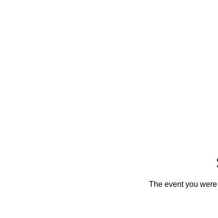
The event you were t