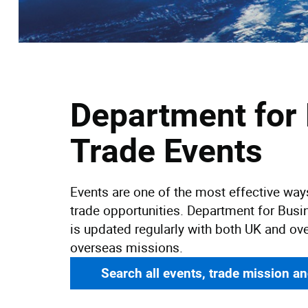
Department for
Trade Events
Events are one of the most effective wa
trade opportunities. Department for Busi
is updated regularly with both UK and ov
overseas missions.
Search all events, trade mission a