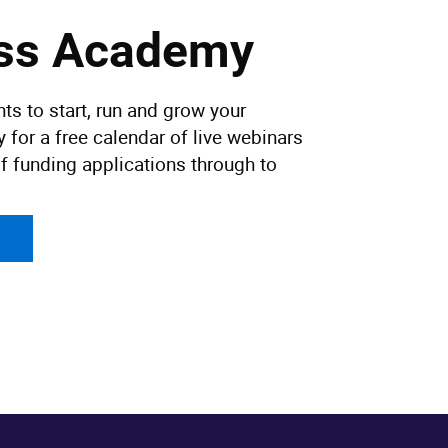
ess Academy
ts to start, run and grow your
for a free calendar of live webinars
f funding applications through to