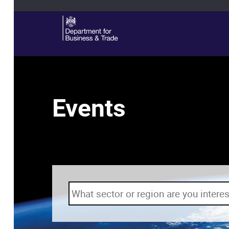
Events