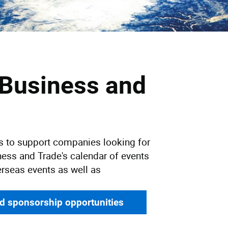
 Business and
ys to support companies looking for
ness and Trade's calendar of events
erseas events as well as
nd sponsorship opportunities