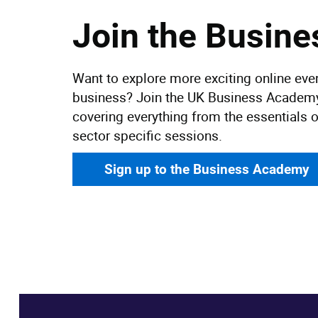
Join the Busin
Want to explore more exciting online even
business? Join the UK Business Academy 
covering everything from the essentials o
sector specific sessions.
Sign up to the Business Academy