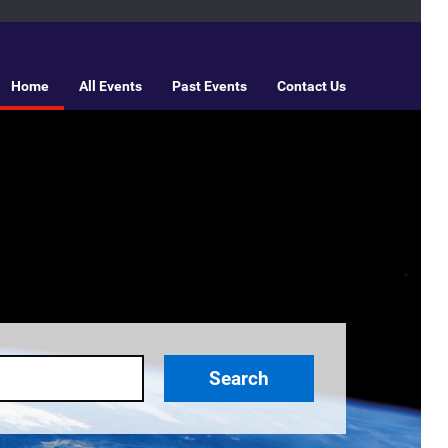
Home
All Events
Past Events
Contact Us
Search