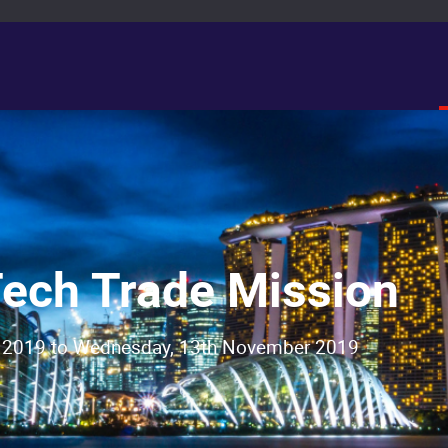
ech Trade Mission
 2019 to Wednesday, 13th November 2019