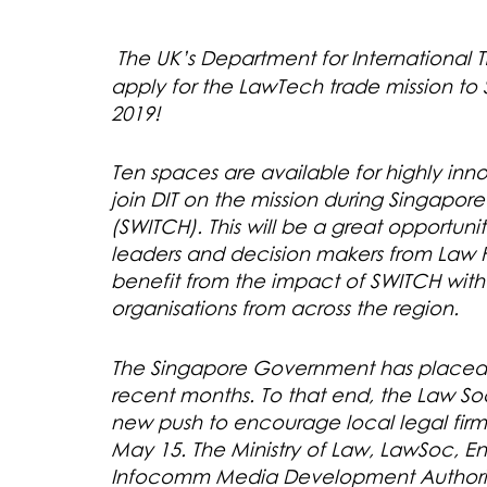
T
he UK’s Department for International Tr
apply for the LawTech trade mission to
2019!
Ten spaces are available for highly i
join DIT on the mission during Singapo
(SWITCH). This will be a great opportun
leaders and decision makers from Law Fi
benefit from the impact of SWITCH wit
organisations from across the region.
The Singapore Government has placed a
recent months. To that end, the Law So
new push to encourage local legal fir
May 15. The Ministry of Law, LawSoc, E
Infocomm Media Development Authorit