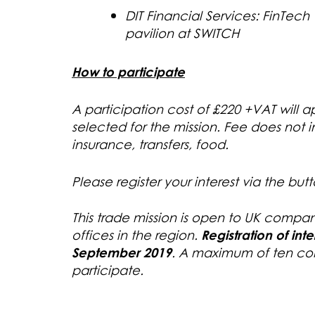
DIT Financial Services: FinTech 
pavilion at SWITCH
How to participate
A participation cost of £220 +VAT will
selected for the mission. Fee does not
insurance, transfers, food.
Please register your interest via the but
This trade mission is open to UK compan
offices in the region.
Registration
of int
September 2019
. A maximum of ten com
participate.