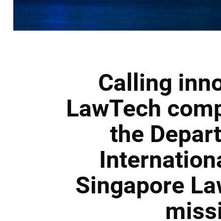
Calling inn
LawTech compa
the Depar
Internation
Singapore La
miss