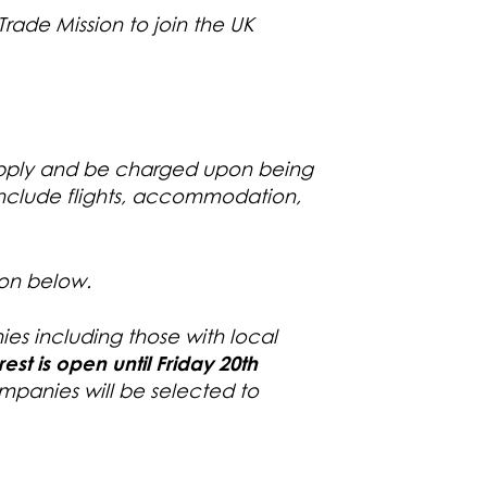
Trade Mission to join the UK
 apply and be charged upon being
 include flights, accommodation,
ton below.
ies including those with local
erest is open
until Friday 20th
panies will be selected to