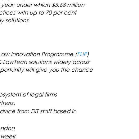
 year, under which $3.68 million
ctices with up to 70 per cent
 solutions.
e Law Innovation Programme
(
FLIP
)
 LawTech solutions widely across
portunity will give you the chance
osystem of legal firms
tners.
vice from DIT staff based in
London
H week