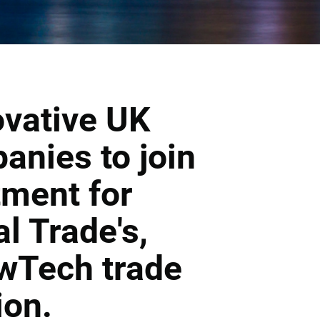
ovative UK
nies to join
tment for
al Trade's,
wTech trade
ion.