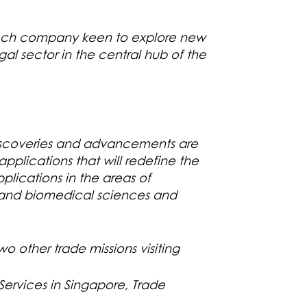
Tech company keen to explore new
gal sector in the central hub of the
discoveries and advancements are
pplications that will redefine the
plications in the areas of
h and biomedical sciences and
o other trade missions visiting
ervices in Singapore, Trade