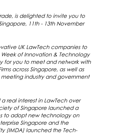
ade, is delighted to invite you to
 Singapore, 11th - 13th November
nnovative UK LawTech companies to
re Week of Innovation & Technology
ity for you to meet and network with
rms across Singapore, as well as
h meeting industry and government
 real interest in LawTech over
ciety of Singapore launched a
ms to adopt new technology on
nterprise Singapore and the
y (IMDA) launched the Tech-