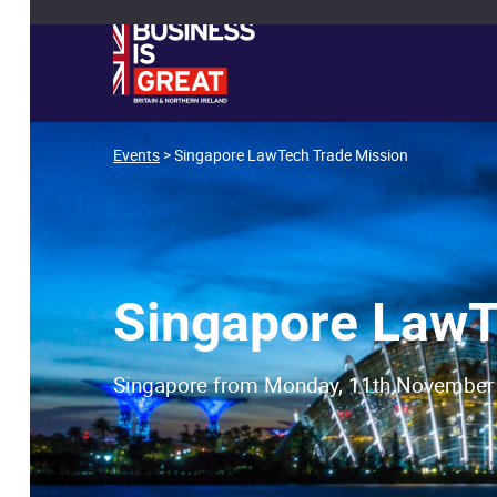
Events
> Singapore LawTech Trade Mission
Singapore LawT
Singapore from Monday, 11th November