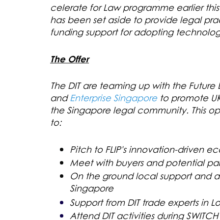
celerate for Law programme earlier this
has been set aside to provide legal pra
funding support for adopting technology
The Offer
The DIT are teaming up with the Futur
and
Enterprise Singapore
to promote UK
the Singapore legal community. This op
to:
Pitch to FLIP's innovation-driven ec
Meet with buyers and potential par
On the ground local support and ad
Singapore
Support from DIT trade experts in 
Attend DIT activities during SWITC