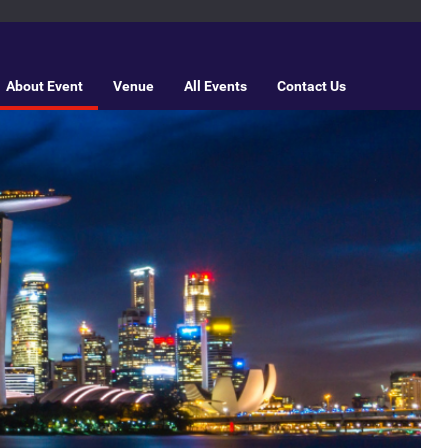
About Event
Venue
All Events
Contact Us