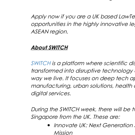
Apply now if you are a UK based Law
opportunities in the highly innovative le
ASEAN region.
About SWITCH
SWITCH
is a platform where scientific 
transformed into disruptive technology a
way we live. It focuses on deep tech ap
manufacturing, urban solutions, healt
digital services.
During the SWITCH week, there will be tw
Singapore from the UK. These are:
Innovate UK: Next Generation S
Mission