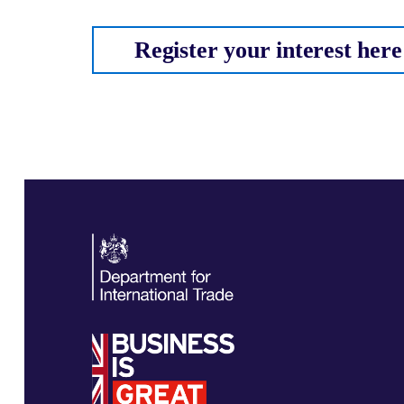
Register your interest here