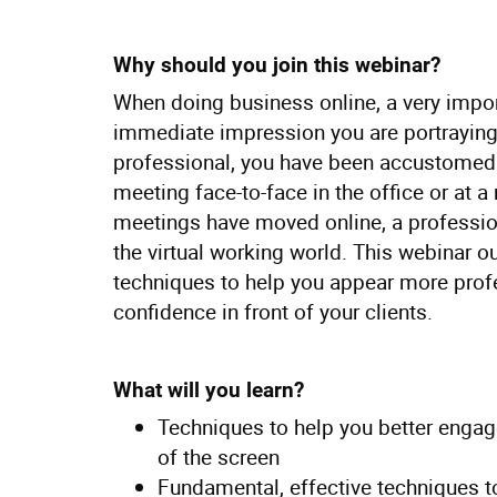
Why should you join this webinar?
When doing business online, a very import
immediate impression you are portraying
professional, you have been accustomed 
meeting face-to-face in the office or at 
meetings have moved online, a profession
the virtual working world. This webinar o
techniques to help you appear more prof
confidence in front of your clients.
What will you learn?
Techniques to help you better engage
of the screen
Fundamental, effective techniques to