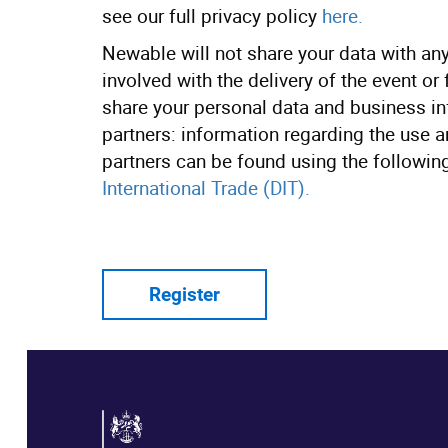
see our full privacy policy
here.
Newable will not share your data with any 
involved with the delivery of the event or
share your personal data and business in
partners: information regarding the use 
partners can be found using the following
International Trade (DIT).
Register