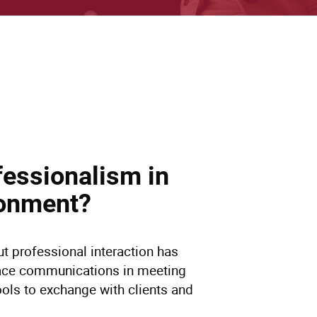
fessionalism in
vironment?
t professional interaction has
ace communications in meeting
ools to exchange with clients and