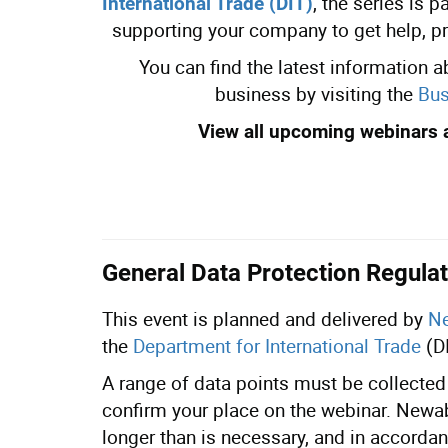
, the series is 
International Trade (DIT)
supporting your company to get help, p
You can find the latest information 
business by visiting the
Bus
View all upcoming webinars 
General Data Protection Regulat
This event is planned and delivered by
Ne
the
Department for International Trade
(D
A range of data points must be collected 
confirm your place on the webinar. Newabl
longer than is necessary, and in accordan