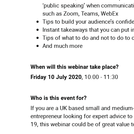
‘public speaking’ when communicatin
such as Zoom, Teams, WebEx
Tips to build your audience’s confid
Instant takeaways that you can put 
Tips of what to do and not to do to 
And much more
When will this webinar take place?
, 10:00 - 11:30
Friday 10 July 2020
Who is this event for?
If you are a UK based small and medium-
entrepreneur looking for expert advice 
19, this webinar could be of great value 