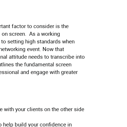
ant factor to consider is the
 on screen. As a working
to setting high standards when
a networking event. Now that
al attitude needs to transcribe into
utlines the fundamental screen
essional and engage with greater
 with your clients on the other side
 help build your confidence in