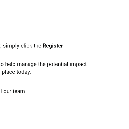
, simply click the
Register
e to help manage the potential impact
 place today.
l our team