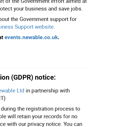
part of the Government effort aimed at
rotect your business and save jobs.
about the Government support for
iness Support website
.
at
events.newable.co.uk
.
ion (GDPR) notice:
wable Ltd
in partnership with
IT)
during the registration process to
e will retain your records for no
ce with our privacy notice. You can