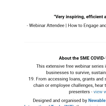
"Very inspiring, efficient 
-
Webinar Attendee | How to Engage an
About t
he SME COVID
This extensive free webinar series
businesses to survive, sustai
19. From accessing loans, grants and
chain or employee challenges, hear t
presenters -
view 
Designed and organised by
Newable