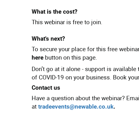
What is the cost?
This webinar is free to join.
What's next?
To secure your place for this free webinar
button on this page.
here
Don’t go at it alone - support is availabl
of COVID-19 on your business. Book your
Contact us
Have a question about the webinar? Emai
at
tradeevents@newable.co.uk
.