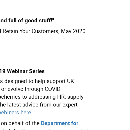
and full of good stuff!"
d Retain Your Customers, May 2020
-19
Webinar
Series
 is designed to help support UK
n or evolve through COVID-
 schemes to addressing HR, supply
he latest advice from our expert
webinars here
.
on behalf of the
Department for