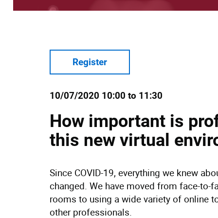
Register
10/07/2020 10:00 to 11:30
How important is pro
this new virtual en
Since COVID-19, everything we knew abou
changed. We have moved from face-to-f
rooms to using a wide variety of online t
other professionals.