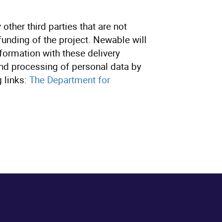
other third parties that are not
 funding of the project. Newable will
formation with these delivery
and processing of personal data by
 links:
The Department for