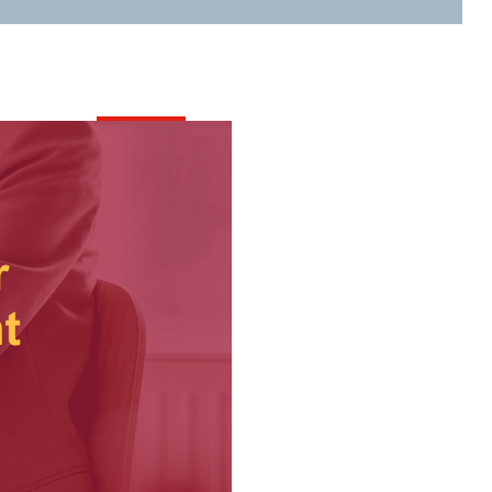
Content
All Events
Contact Us