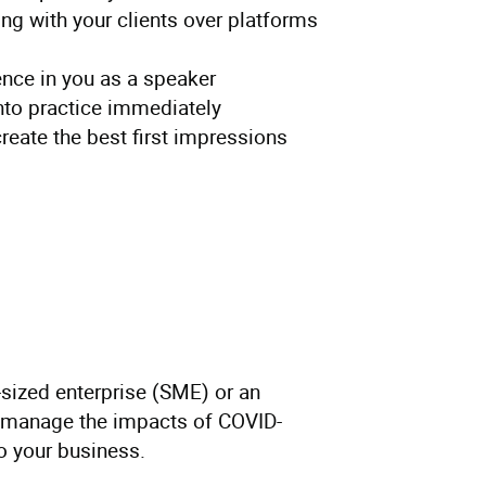
g with your clients over platforms
ence in you as a speaker
into practice immediately
create the best first impressions
sized enterprise (SME) or an
to manage the impacts of COVID-
to your business.