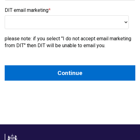
DIT email marketing
*
DIT email marketing
please note: if you select "I do not accept email marketing
from DIT" then DIT will be unable to email you.