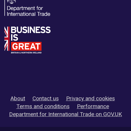
About
Contact us
Privacy and cookies
Terms and conditions
Performance
Department for International Trade on GOV.UK