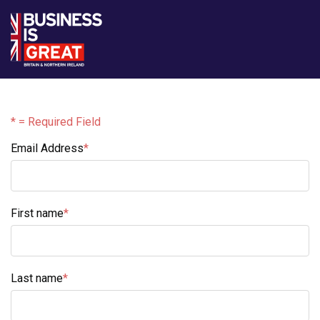
* = Required Field
Email Address
*
Email Address
First name
*
First name
Last name
*
Last name