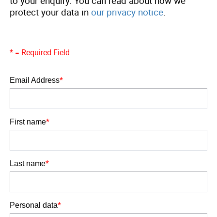
to your enquiry. You can read about how we
protect your data in
our privacy notice
.
* = Required Field
*
Email Address
Email Address
*
First name
First name
*
Last name
Last name
*
Personal data