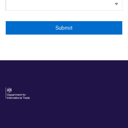
Personal data