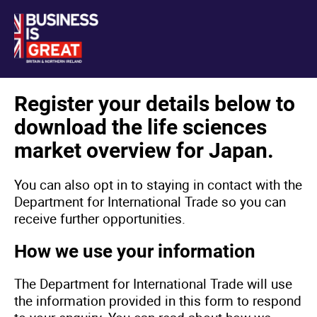
Register your details below to
download the life sciences
market overview for Japan.
You can also opt in to staying in contact with the
Department for International Trade so you can
receive further opportunities.
How we use your information
The Department for International Trade will use
the information provided in this form to respond