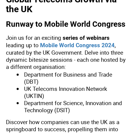
the UK
Runway to Mobile World Congress
Join us for an exciting
series of webinars
leading up to
,
Mobile World Congress 2024
curated by the UK Government. Delve into three
dynamic bitesize sessions - each one hosted by
a different organisation:
Department for Business and Trade
(DBT)
UK Telecoms Innovation Network
(UKTIN)
Department for Science, Innovation and
Technology (DSIT)
Discover how companies can use the UK as a
springboard to success, propelling them into