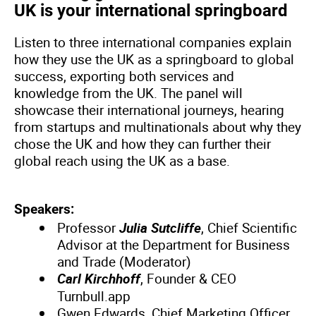
UK is your international springboard
Listen to three international companies explain
how they use the UK as a springboard to global
success, exporting both services and
knowledge from the UK. The panel will
showcase their international journeys, hearing
from startups and multinationals about why they
chose the UK and how they can further their
global reach using the UK as a base.
Speakers:
Professor
Julia Sutcliffe
, Chief Scientific
Advisor at the Department for Business
and Trade (Moderator)
Carl Kirchhoff
, Founder & CEO
Turnbull.app
Gwen Edwards, Chief Marketing Officer,