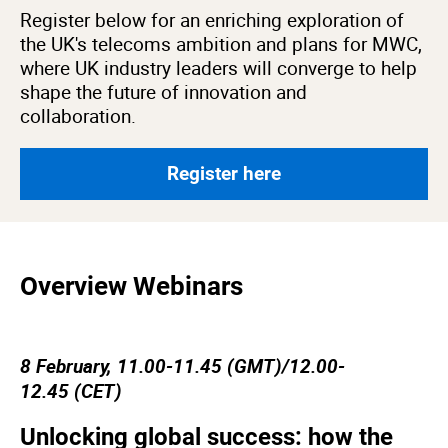
Register below for an enriching exploration of
the UK's telecoms ambition and plans for MWC,
where UK industry leaders will converge to help
shape the future of innovation and
collaboration.
Register here
Overview Webinars
8 February, 11.00-11.45 (GMT)/12.00-
12.45 (CET)
Unlocking global success: how the