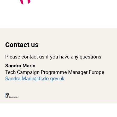
Contact us
Please contact us if you have any questions.
Sandra Marin
Tech Campaign Programme Manager Europe
Sandra.Marin@fcdo.gov.uk