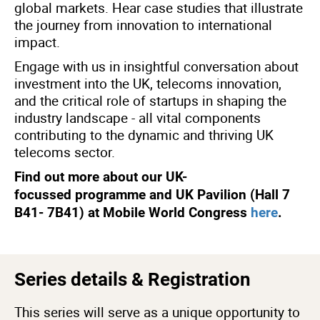
global markets. Hear case studies that illustrate
the journey from innovation to international
impact.
Engage with us in insightful conversation about
investment into the UK, telecoms innovation,
and the critical role of startups in shaping the
industry landscape - all vital components
contributing to the dynamic and thriving UK
telecoms sector.
Find out more about our UK-
focussed programme and UK Pavilion (Hall 7
B41- 7B41) at Mobile World Congress
here
.
Series details & Registration
This series will serve as a unique opportunity to