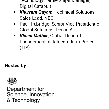
Technology Partnerships Manager,
Digital Catapult
Khurram Qayam
, Technical Solutions
Sales Lead, NEC
Paul Trubridge, Senior Vice President of
Global Solutions, Dense Air
Vishal Mathur
, Global Head of
Engagement at Telecom Infra Project
(TIP)
Hosted by