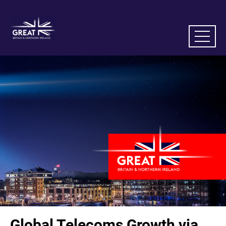
Global Telecoms Growth via