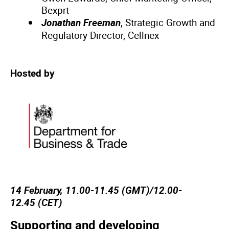
Bexprt
Jonathan Freeman
, Strategic Growth and
Regulatory Director, Cellnex
Hosted by
14 February, 11.00-11.45 (GMT)/12.00-
12.45 (CET)
Supporting and developing