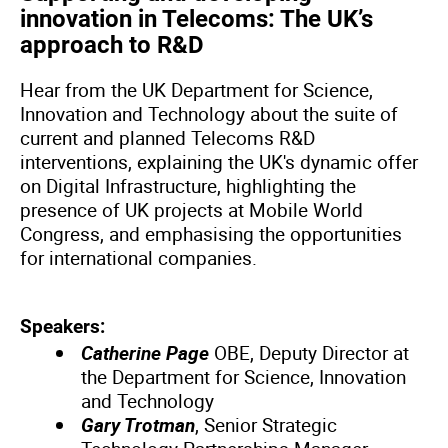
innovation in Telecoms: The UK’s
approach to R&D
Hear from the UK Department for Science,
Innovation and Technology about the suite of
current and planned Telecoms R&D
interventions, explaining the UK's dynamic offer
on Digital Infrastructure, highlighting the
presence of UK projects at Mobile World
Congress, and emphasising the opportunities
for international companies.
Speakers:
Catherine Page
OBE, Deputy Director at
the Department for Science, Innovation
and Technology
Gary Trotman
, Senior Strategic