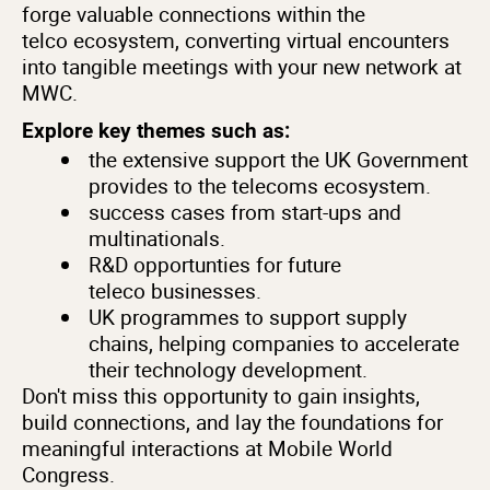
forge valuable connections within the
telco ecosystem, converting virtual encounters
into tangible meetings with your new network at
MWC.
Explore key themes such as:
the extensive support the UK Government
provides to the telecoms ecosystem.
success cases from start-ups and
multinationals.
R&D opportunties for future
teleco businesses.
UK programmes to support supply
chains, helping companies to accelerate
their technology development.
Don't miss this opportunity to gain insights,
build connections, and lay the foundations for
meaningful interactions at Mobile World
Congress.