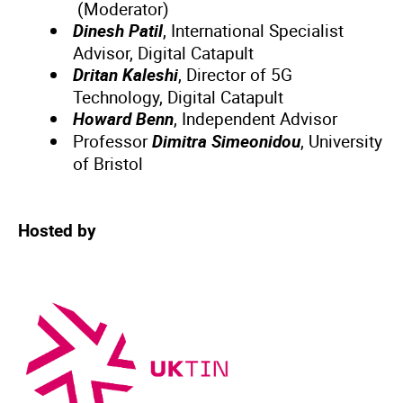
(Moderator)
Dinesh Patil
, International Specialist
Advisor, Digital Catapult
Dritan Kaleshi
, Director of 5G
Technology, Digital Catapult
Howard Benn
, Independent Advisor
Professor
Dimitra Simeonidou
, University
of Bristol
Hosted by