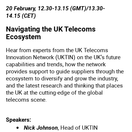
20 February, 12.30-13.15 (GMT)/13.30-
14.15 (CET)
Navigating the UK Telecoms
Ecosystem
Hear from experts from the UK Telecoms
Innovation Network (UKTIN) on the UK’s future
capabilities and trends, how the network
provides support to guide suppliers through the
ecosystem to diversify and grow the industry,
and the latest research and thinking that places
the UK at the cutting-edge of the global
telecoms scene.
Speakers:
Nick Johnson
, Head of UKTIN