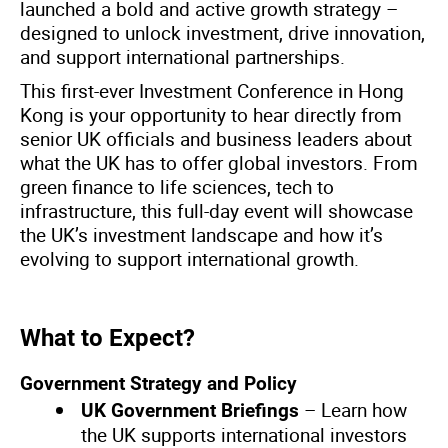
launched a bold and active growth strategy –
designed to unlock investment, drive innovation,
and support international partnerships.
This first-ever Investment Conference in Hong
Kong is your opportunity to hear directly from
senior UK officials and business leaders about
what the UK has to offer global investors. From
green finance to life sciences, tech to
infrastructure, this full-day event will showcase
the UK’s investment landscape and how it’s
evolving to support international growth.
What to Expect?
Government Strategy and Policy
– Learn how
UK Government Briefings
the UK supports international investors