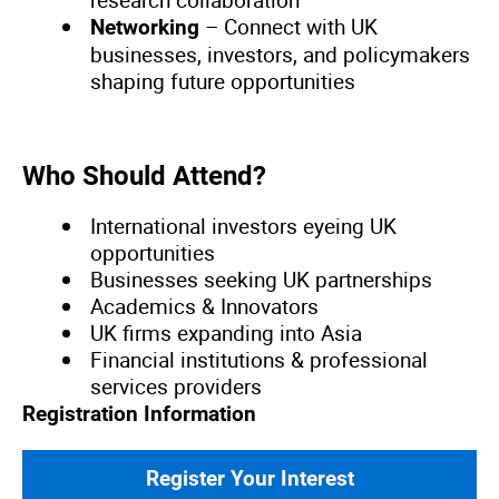
research collaboration
– Connect with UK
Networking
businesses, investors, and policymakers
shaping future opportunities
Who Should Attend?
International investors eyeing UK
opportunities
Businesses seeking UK partnerships
Academics & Innovators
UK firms expanding into Asia
Financial institutions & professional
services providers
Registration Information
Register Your Interest