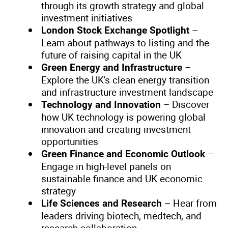
through its growth strategy and global
investment initiatives
–
London Stock Exchange Spotlight
Learn about pathways to listing and the
future of raising capital in the UK
–
Green Energy and Infrastructure
Explore the UK's clean energy transition
and infrastructure investment landscape
– Discover
Technology and Innovation
how UK technology is powering global
innovation and creating investment
opportunities
–
Green Finance and Economic Outlook
Engage in high-level panels on
sustainable finance and UK economic
strategy
– Hear from
Life Sciences and Research
leaders driving biotech, medtech, and