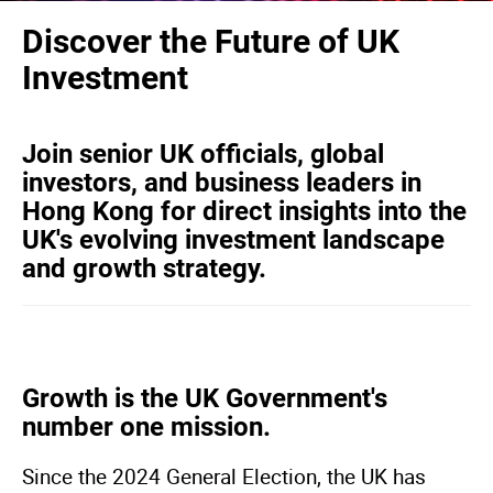
Discover the Future of UK
Investment
Join senior UK officials, global
investors, and business leaders in
Hong Kong for direct insights into the
UK's evolving investment landscape
and growth strategy.
Growth is the UK Government's
number one mission.
Since the 2024 General Election, the UK has