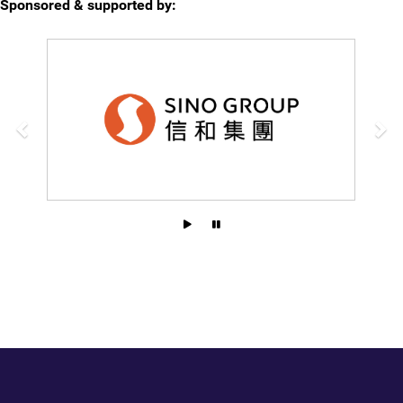
Sponsored & supported by: