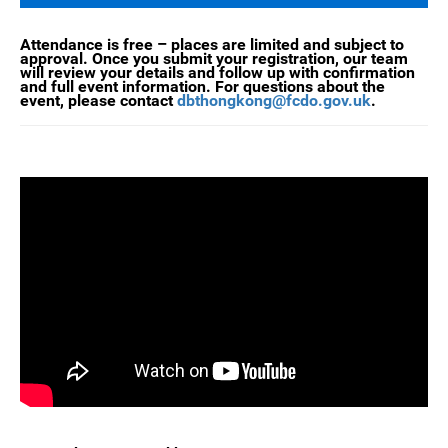
Attendance is free – places are limited and subject to
approval. Once you submit your registration, our team
will review your details and follow up with confirmation
and full event information. For questions about the
event, please contact
dbthongkong@fcdo.gov.uk
.