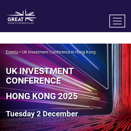
Events
> UK Investment Conference in Hong Kong
UK INVESTMENT
CONFERENCE
HONG KONG 2025
Tuesday 2 December