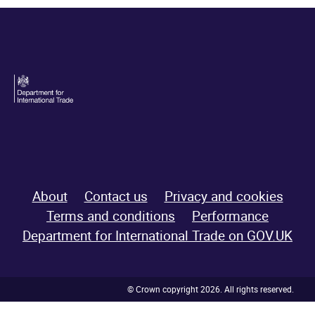
About
Contact us
Privacy and cookies
Terms and conditions
Performance
Department for International Trade on GOV.UK
© Crown copyright 2026. All rights reserved.