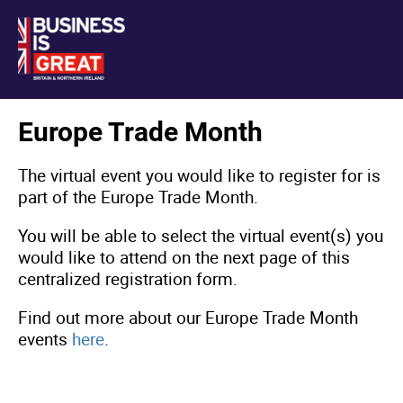
Europe Trade Month
The virtual event you would like to register for is
part of the Europe Trade Month.
You will be able to select the virtual event(s) you
would like to attend on the next page of this
centralized registration form.
Find out more about our Europe Trade Month
events
here
.