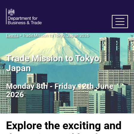
Events
> Trade Mission to Tokyo, Japan 2026
Trade Mission to Tokyo,
Japan
Monday 8th - Friday 12th June
2026
Explore the exciting and