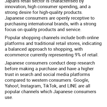
Japan's retail sector is characterised by
innovation, high consumer spending, and a
strong desire for high-quality products.
Japanese consumers are openly receptive to
purchasing international brands, with a strong
focus on quality products and service.
Popular shopping channels include both online
platforms and traditional retail stores, indicating
a balanced approach to shopping, with
ecommerce currently representing 9% of retail.
Japanese consumers conduct deep research
before making a purchase and have a higher
trust in search and social media platforms
compared to western consumers. Google,
Yahoo!, Instagram, TikTok, and LINE are all
popular channels which Japanese consumers
use.