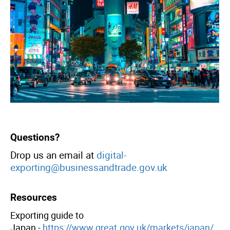
header
Questions?
Drop us an email at
digital-
exporting@businessandtrade.gov.uk
Resources
Exporting guide to
Japan -
https://www.great.gov.uk/markets/japan/