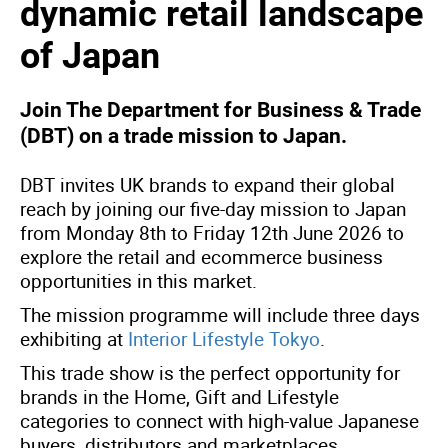
dynamic retail landscape
of Japan
Join The Department for Business & Trade
(DBT) on a trade mission to Japan.
DBT invites UK brands to expand their global
reach by joining our five-day mission to Japan
from Monday 8th to Friday 12th June 2026 to
explore the retail and ecommerce business
opportunities in this market.
The mission programme will include three days
exhibiting at
Interior Lifestyle Tokyo
.
This trade show is the perfect opportunity for
brands in the Home, Gift and Lifestyle
categories to connect with high-value Japanese
buyers, distributors and marketplaces.