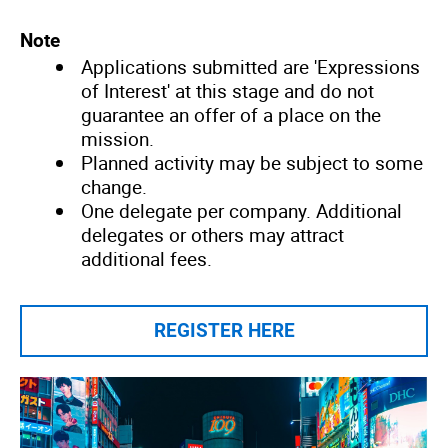
Note
Applications submitted are 'Expressions
of Interest' at this stage and do not
guarantee an offer of a place on the
mission.
Planned activity may be subject to some
change.
One delegate per company. Additional
delegates or others may attract
additional fees.
REGISTER HERE