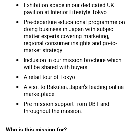
Exhibition space in our dedicated UK
pavilion at Interior Lifestyle Tokyo.
Pre-departure educational programme on
doing business in Japan with subject
matter experts covering marketing,
regional consumer insights and go-to-
market strategy.
Inclusion in our mission brochure which
will be shared with buyers.
A retail tour of Tokyo.
A visit to Rakuten, Japan’s leading online
marketplace.
Pre mission support from DBT and
throughout the mission.
Who is this mission for?