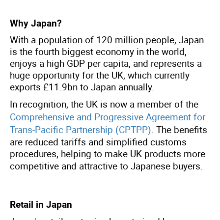
Why Japan?
With a population of 120 million people, Japan
is the fourth biggest economy in the world,
enjoys a high GDP per capita, and represents a
huge opportunity for the UK, which currently
exports £11.9bn to Japan annually.
In recognition, the UK is now a member of the
Comprehensive and Progressive Agreement for
Trans-Pacific Partnership (CPTPP)
.
The benefits
are reduced tariffs and simplified customs
procedures, helping to make UK products more
competitive and attractive to Japanese buyers
.
Retail in Japan