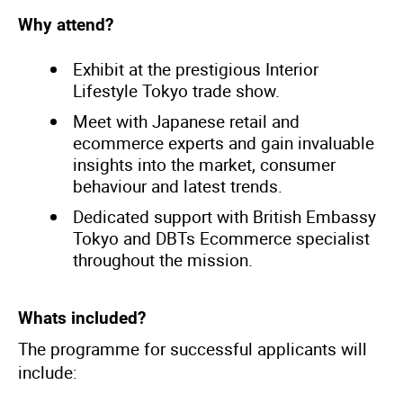
Why attend?
Exhibit at the prestigious Interior
Lifestyle Tokyo trade show.
Meet with Japanese retail and
ecommerce experts and gain invaluable
insights into the market, consumer
behaviour and latest trends.
Dedicated support with British Embassy
Tokyo and DBTs Ecommerce specialist
throughout the mission.
Whats included?
The programme for successful applicants will
include: