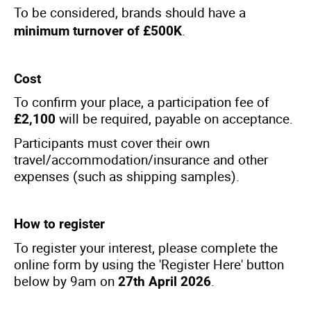
To be considered, brands should have a
.
minimum turnover of £500K
Cost
To confirm your place, a participation fee of
will be required, payable on acceptance.
£2,100
Participants must cover their own
travel/accommodation/insurance and other
expenses (such as shipping samples).
How to register
To register your interest, please complete the
online form by using the 'Register Here' button
below by 9am on
.
27th April 2026