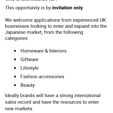
This opportunity is by
.
invitation only
We welcome applications from experienced UK
businesses looking to enter and expand into the
Japanese market, from the following
categories:
Homeware & Interiors
Giftware
Lifestyle
Fashion accessories
Beauty
Ideally brands will have a strong international
sales record and have the resources to enter
new markets.