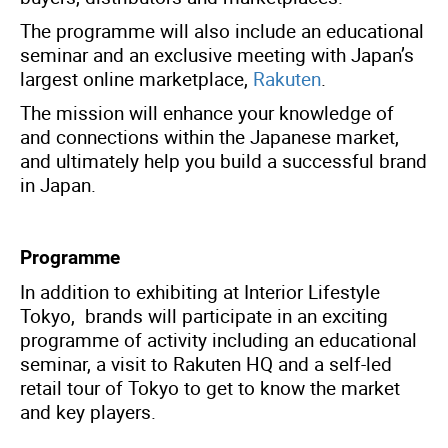
The programme will also include an educational
seminar and an exclusive meeting with Japan’s
largest online marketplace,
Rakuten
.
The mission will enhance your knowledge of
and connections within the Japanese market,
and ultimately help you build a successful brand
in Japan.
Programme
In addition to exhibiting at Interior Lifestyle
Tokyo, brands will participate in an exciting
programme of activity including an educational
seminar, a visit to Rakuten HQ and a self-led
retail tour of Tokyo to get to know the market
and key players.