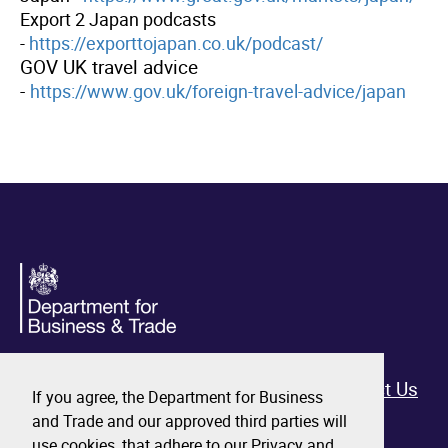
Export 2 Japan podcasts
-
https://exporttojapan.co.uk/podcast/
GOV UK travel advice
-
https://www.gov.uk/foreign-travel-advice/japan
Home
All Events
Contact Us
If you agree, the Department for Business
and Trade and our approved third parties will
use cookies, that adhere to our Privacy and